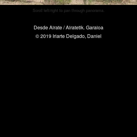
Scroll left/right to pan through panorama.
Desde Airate / Airatetik. Garaioa
© 2019 Iriarte Delgado, Daniel